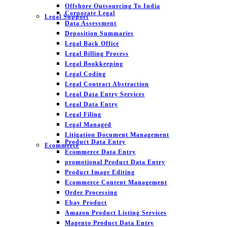
Offshore Outsourcing To India
Corporate Legal
Legal Support
Data Assessment
Deposition Summaries
Legal Back Office
Legal Billing Process
Legal Bookkeeping
Legal Coding
Legal Contract Abstraction
Legal Data Entry Services
Legal Data Entry
Legal Filing
Legal Managed
Litigation Document Management
Product Data Entry
Ecommerce
Ecommerce Data Entry
promotional Product Data Entry
Product Image Editing
Ecommerce Content Management
Order Processing
Ebay Product
Amazon Product Listing Services
Magento Product Data Entry