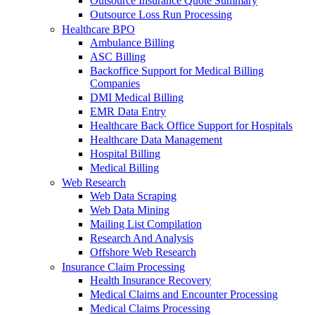
Outsource Insurance Quote Summary
Outsource Loss Run Processing
Healthcare BPO
Ambulance Billing
ASC Billing
Backoffice Support for Medical Billing
Companies
DMI Medical Billing
EMR Data Entry
Healthcare Back Office Support for Hospitals
Healthcare Data Management
Hospital Billing
Medical Billing
Web Research
Web Data Scraping
Web Data Mining
Mailing List Compilation
Research And Analysis
Offshore Web Research
Insurance Claim Processing
Health Insurance Recovery
Medical Claims and Encounter Processing
Medical Claims Processing