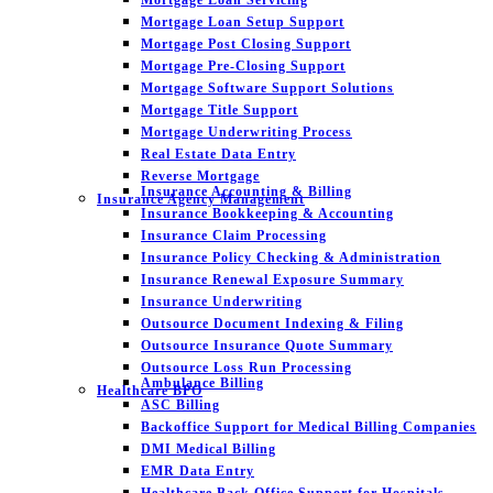
Mortgage Loan Setup Support
Mortgage Post Closing Support
Mortgage Pre-Closing Support
Mortgage Software Support Solutions
Mortgage Title Support
Mortgage Underwriting Process
Real Estate Data Entry
Reverse Mortgage
Insurance Accounting & Billing
Insurance Agency Management
Insurance Bookkeeping & Accounting
Insurance Claim Processing
Insurance Policy Checking & Administration
Insurance Renewal Exposure Summary
Insurance Underwriting
Outsource Document Indexing & Filing
Outsource Insurance Quote Summary
Outsource Loss Run Processing
Ambulance Billing
Healthcare BPO
ASC Billing
Backoffice Support for Medical Billing Companies
DMI Medical Billing
EMR Data Entry
Healthcare Back Office Support for Hospitals