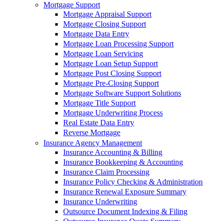
Mortgage Support
Mortgage Appraisal Support
Mortgage Closing Support
Mortgage Data Entry
Mortgage Loan Processing Support
Mortgage Loan Servicing
Mortgage Loan Setup Support
Mortgage Post Closing Support
Mortgage Pre-Closing Support
Mortgage Software Support Solutions
Mortgage Title Support
Mortgage Underwriting Process
Real Estate Data Entry
Reverse Mortgage
Insurance Agency Management
Insurance Accounting & Billing
Insurance Bookkeeping & Accounting
Insurance Claim Processing
Insurance Policy Checking & Administration
Insurance Renewal Exposure Summary
Insurance Underwriting
Outsource Document Indexing & Filing