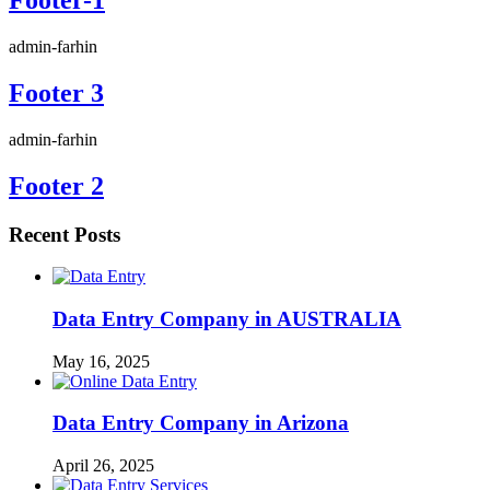
admin-farhin
Footer 3
admin-farhin
Footer 2
Recent Posts
Data Entry Company in AUSTRALIA
May 16, 2025
Data Entry Company in Arizona
April 26, 2025