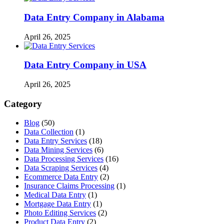
Data Entry Company in Alabama
April 26, 2025
Data Entry Company in USA
April 26, 2025
Category
Blog
(50)
Data Collection
(1)
Data Entry Services
(18)
Data Mining Services
(6)
Data Processing Services
(16)
Data Scraping Services
(4)
Ecommerce Data Entry
(2)
Insurance Claims Processing
(1)
Medical Data Entry
(1)
Mortgage Data Entry
(1)
Photo Editing Services
(2)
Product Data Entry
(2)