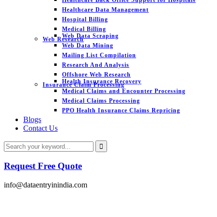
Healthcare Data Management
Hospital Billing
Medical Billing
Web Data Scraping
Web Research
Web Data Mining
Mailing List Compilation
Research And Analysis
Offshore Web Research
Health Insurance Recovery
Insurance Claim Processing
Medical Claims and Encounter Processing
Medical Claims Processing
PPO Health Insurance Claims Repricing
Blogs
Contact Us
Request Free Quote
info@dataentryinindia.com