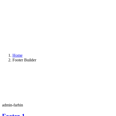
Home
Footer Builder
admin-farhin
Footer-1