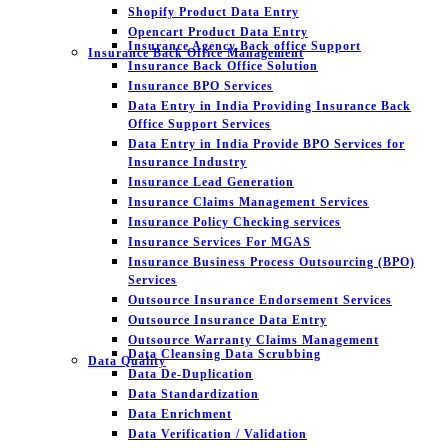
Shopify Product Data Entry
Opencart Product Data Entry
Insurance Agency Back office Support
Insurance Back Office Management
Insurance Back Office Solution
Insurance BPO Services
Data Entry in India Providing Insurance Back
Office Support Services
Data Entry in India Provide BPO Services for
Insurance Industry
Insurance Lead Generation
Insurance Claims Management Services
Insurance Policy Checking services
Insurance Services For MGAS
Insurance Business Process Outsourcing (BPO)
Services
Outsource Insurance Endorsement Services
Outsource Insurance Data Entry
Outsource Warranty Claims Management
Data Cleansing Data Scrubbing
Data Quality
Data De-Duplication
Data Standardization
Data Enrichment
Data Verification / Validation