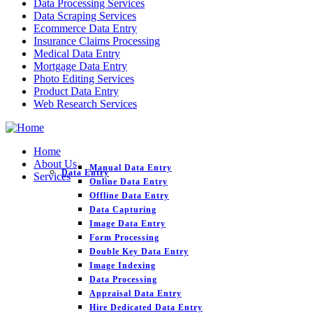
Data Processing Services
Data Scraping Services
Ecommerce Data Entry
Insurance Claims Processing
Medical Data Entry
Mortgage Data Entry
Photo Editing Services
Product Data Entry
Web Research Services
Home
About Us
Manual Data Entry
Data Entry
Services
Online Data Entry
Offline Data Entry
Data Capturing
Image Data Entry
Form Processing
Double Key Data Entry
Image Indexing
Data Processing
Appraisal Data Entry
Hire Dedicated Data Entry