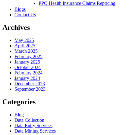
PPO Health Insurance Claims Repricing
Blogs
Contact Us
Archives
May 2025
April 2025
March 2025
February 2025
January 2025
October 2024
February 2024
January 2024
December 2023
September 2023
Categories
Blog
Data Collection
Data Entry Services
Data Mining Services