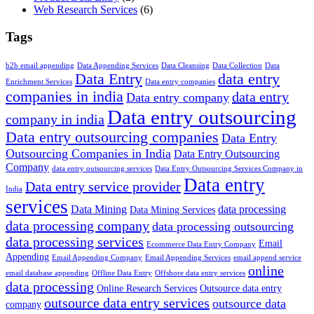
Web Research Services
(6)
Tags
b2b email appending
Data Appending Services
Data Cleansing
Data Collection
Data
Data Entry
data entry
Enrichment Services
Data entry companies
companies in india
data entry
Data entry company
Data entry outsourcing
company in india
Data entry outsourcing companies
Data Entry
Outsourcing Companies in India
Data Entry Outsourcing
Company
data entry outsourcing services
Data Entry Outsourcing Services Company in
Data entry
Data entry service provider
India
services
Data Mining
data processing
Data Mining Services
data processing company
data processing outsourcing
data processing services
Email
Ecommerce Data Entry Company
Appending
Email Appending Company
Email Appending Services
email append service
online
email database appending
Offline Data Entry
Offshore data entry services
data processing
Online Research Services
Outsource data entry
outsource data entry services
outsource data
company