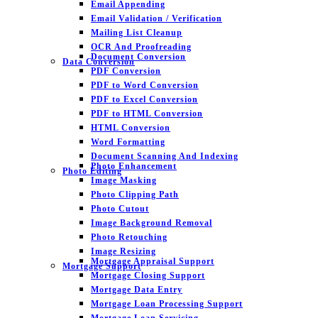
Email Appending
Email Validation / Verification
Mailing List Cleanup
OCR And Proofreading
Document Conversion
Data Conversion
PDF Conversion
PDF to Word Conversion
PDF to Excel Conversion
PDF to HTML Conversion
HTML Conversion
Word Formatting
Document Scanning And Indexing
Photo Enhancement
Photo Editing
Image Masking
Photo Clipping Path
Photo Cutout
Image Background Removal
Photo Retouching
Image Resizing
Mortgage Appraisal Support
Mortgage Support
Mortgage Closing Support
Mortgage Data Entry
Mortgage Loan Processing Support
Mortgage Loan Servicing