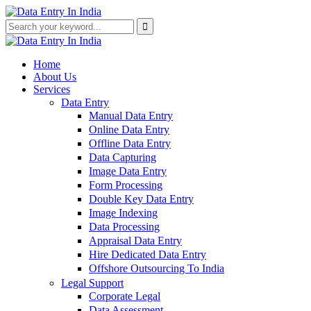
Home
About Us
Services
Data Entry
Manual Data Entry
Online Data Entry
Offline Data Entry
Data Capturing
Image Data Entry
Form Processing
Double Key Data Entry
Image Indexing
Data Processing
Appraisal Data Entry
Hire Dedicated Data Entry
Offshore Outsourcing To India
Legal Support
Corporate Legal
Data Assessment