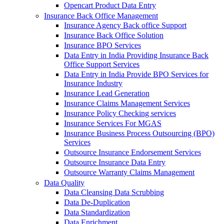
Opencart Product Data Entry
Insurance Back Office Management
Insurance Agency Back office Support
Insurance Back Office Solution
Insurance BPO Services
Data Entry in India Providing Insurance Back
Office Support Services
Data Entry in India Provide BPO Services for
Insurance Industry
Insurance Lead Generation
Insurance Claims Management Services
Insurance Policy Checking services
Insurance Services For MGAS
Insurance Business Process Outsourcing (BPO)
Services
Outsource Insurance Endorsement Services
Outsource Insurance Data Entry
Outsource Warranty Claims Management
Data Quality
Data Cleansing Data Scrubbing
Data De-Duplication
Data Standardization
Data Enrichment