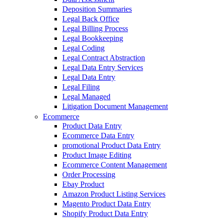
Deposition Summaries
Legal Back Office
Legal Billing Process
Legal Bookkeeping
Legal Coding
Legal Contract Abstraction
Legal Data Entry Services
Legal Data Entry
Legal Filing
Legal Managed
Litigation Document Management
Ecommerce
Product Data Entry
Ecommerce Data Entry
promotional Product Data Entry
Product Image Editing
Ecommerce Content Management
Order Processing
Ebay Product
Amazon Product Listing Services
Magento Product Data Entry
Shopify Product Data Entry