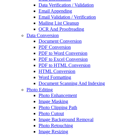
Data Verification / Validation
Email Appending
Email Validation / Verification
Mailing List Cleanup
OCR And Proofreading
Data Conversion
Document Conversion
PDF Conversion
PDF to Word Conversion
PDF to Excel Conversion
PDF to HTML Conversion
HTML Conversion
Word Formatting
Document Scanning And Indexing
Photo Editing
Photo Enhancement
Image Masking
Photo Clipping Path
Photo Cutout
Image Background Removal
Photo Retouching
Image Resizing